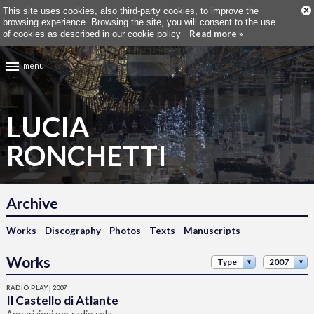
×
This site uses cookies, also third-party cookies, to improve the
browsing experience. Browsing the site, you will consent to the use
Read more »
of cookies as described in our cookie policy
menu
LUCIA
RONCHETTI
Archive
Works
Discography
Photos
Texts
Manuscripts
Works
Type
2007
RADIO PLAY | 2007
Il Castello di Atlante