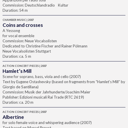
Apparizioni per radio sola
Commission: Deutschlandradio Kultur
Duration: 54 m
CHAMBER MUSIC | 2007
Coins and crosses
A Yessong
for vocal ensemble
Commission: Neue Vocalsolisten
Dedicated to Christine Fischer and Rainer Pölmann
Neue Vocalsolisten Stuttgart
Duration: ca. 5 m
ACTION CONCERT PIECES | 2007
Hamlet’s Mill
Scene for soprano, bass, viola and cello (2007)
Text by Eugene Ostashevsky (based on fragments from “Hamlet’s Mill” by
Giorgio de Santillana)
Commission: Musik der Jahrhunderte/Joachim Maier
Publisher: Edizioni musicali Rai Trade (RTC 2619)
Duration: ca. 20 m
ACTION CONCERT PIECES | 2007
Albertine
for solo female voice and whispering audience (2007)
Text based on Marcel Proust