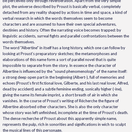
be perceived only through reverberation. Apart from the very simple
plot, the universe described by Proust is basically verbal, completely
detached from any reality shaped by actions in time and space, a kind of
verbal research in which the words themselves seem to become
characters and are assumed to have their own special adventures,
destinies and history. Often the narrating voice becomes trapped: by
linguistic accidents, surreal fights and parallel confrontations between the
words themselves.
The word "Albertine" in itself has a long history, which one can follow by
looking at Proust’s preparatory sketches; the metamorphoses and
elaborations of this name form a sort of parallel novel that is quite
impossible to separate from the story. In essence the character of
Albertine is influenced by the "sound phenomenology" of the name itself:
a strong deep open part in the beginning (Albert-), full of memories and
echoes (Proust’s first fictional love, Gilberte, and his last real lover, Alfred,
dead by accident) and a subtle feminine ending, sonically higher (-ine),
giving the name its female imprint, a short breath of air in which she
vanishes. In the course of Proust’s writing of Récherche the figure of
Albertine absorbed other characters. She is also the only character
whose story was left unfinished, incomplete at the time of Proust’s death.
The dense recherche of Proust about this apparently simple name,
represents the pulp, rich in sonorities and significations in wich to sculpt
the musical lines of this personage.