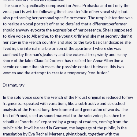
The score is specifically composed for Anna Prohaska and not only the
vocal part is written following the characteristic of her vocal style, but
also performing her personal specific presence. The utopic intention was
to realize a vocal portrait of her so detailed that a different performer
should anyway evocate the expression of her presence. She is supposed
to give voice to Albertine, to the young girlfriend she met secretly during
her stay in the French country, and also to the two basic landscapes she
lived in, the internal marble prison of the apartment where she was
confined by the man’s jealousy and the external free, windy and sunny
shore of the lake. Claudia Doderer has realized for Anna-Albertine a
scenic costume that stresses the possible contact between this two
women and the attempt to create a temporary “con-fusion”.
Dramaturgy
In the solo voice score the French of the Proust original is reduced to few
fragments, repeated with variations, like a subtractive and stretched
analysis of the Proust long development and generation of words. The
text of Proust, used as sound material for the solo voice, has then be
rebuilt as "hoerbuck" reported by a group of readers, coming from the
public side. It will be read in German, the language of the public, in the
translation by Eva Rechel-Mertens, giving back, together with the