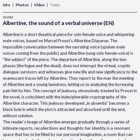
Info
Photos
Video
Texts
04-2007
Albertine, the sound of a verbal universe (EN)
Albertine is a short theatrical piece for solo female voice and whispering
male voices, based on Marcel Proust’s Albertine Disparue. The
impossible conversation between the narrating voice (spoken male
voices coming from the public) and Albertine (sung solo female voice) is
"the subject" of the piece. The departure of Albertine, along the two
phases (the fugue and the dead), does not interrupt the virtual, cryptic
dialogue: survivors and witnesses give new life and new significance to the
evanescent traces left by Albertine. They report to the man the meeting
of Albertine and a young laundress, letting us to analyzing the increasing
pain felt by him. The concept of jealousy, obsessively treated by Proust in
the novel, is coincident with the indecipherable cryptography of the
Albertine character. This jealousy developed „in absentia“ becomes a
black hole in which the plot is attracted and absorbed until the end,
without solution.
The reader’s image of Albertine emerges gradually through a series of
intimate reports, recollections and thoughts: her identity is a resonant
space that has to be filled by our personal imagination, a room that can