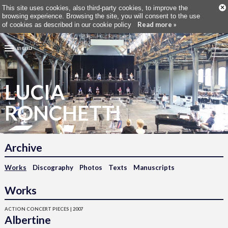
×
This site uses cookies, also third-party cookies, to improve the
browsing experience. Browsing the site, you will consent to the use
Read more »
of cookies as described in our cookie policy
menu
LUCIA
RONCHETTI
Archive
Works
Discography
Photos
Texts
Manuscripts
Works
ACTION CONCERT PIECES | 2007
Albertine