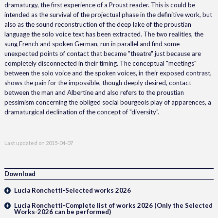
dramaturgy, the first experience of a Proust reader. This is could be
intended as the survival of the projectual phase in the definitive work, but
also as the sound reconstruction of the deep lake of the proustian
language the solo voice text has been extracted. The two realities, the
sung French and spoken German, run in parallel and find some
unexpected points of contact that became "theatre" just because are
completely disconnected in their timing. The conceptual "meetings"
between the solo voice and the spoken voices, in their exposed contrast,
shows the pain for the impossible, though deeply desired, contact
between the man and Albertine and also refers to the proustian
pessimism concerning the obliged social bourgeois play of apparences, a
dramaturgical declination of the concept of "diversity".
Last updated on
2015-04-07
Download
Lucia Ronchetti-Selected works 2026
Lucia Ronchetti-Complete list of works 2026 (Only the Selected
Works-2026 can be performed)