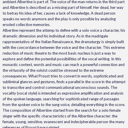
ambient Albertine is part of. The voice of the man returns in the third part
and Albertine is described as a missing part of himself. Her dead, her way
to betray his idea of her, causes a lack of knowledge. A dead person
speaks no words anymore and the play is only possible by analyzing
eroded collective memories.
Albertine represent the attemp to define with a solo voice a character, his
dramatic dimension and his individual story. As in the madrigale
rappresentativo of the Italian Renaissance, the dramaturgy is simply built
with the concordance between the voice and the character. This extreme
reduction of music theatre to the most basic nucleus is just a way to
explore and define the potential possibilities of the vocal writing. In this
monastic context, words and music can reach a powerful connection and
the virtuosity of the soloist could be stressed to the extreme
consequences. What Proust tries to convert in words, sophisticated and
subliminal glances and gestures, finds a parallel in the score in the attempt
to transcribe and control communicational unconscious sounds. The
vocality (vocal style) is intended as expressive amplification and analysis
of the spoken language, searching for sophisticated range of passages
from the spoken voice to the sung voice, detailing everything in the score.
The composition of Albertine started from the search for a solo female
singer with the specific characteristics of the Albertine character: the
female, young, sensitive, evanescent and indecipherable person the many
references of Proust have painted.