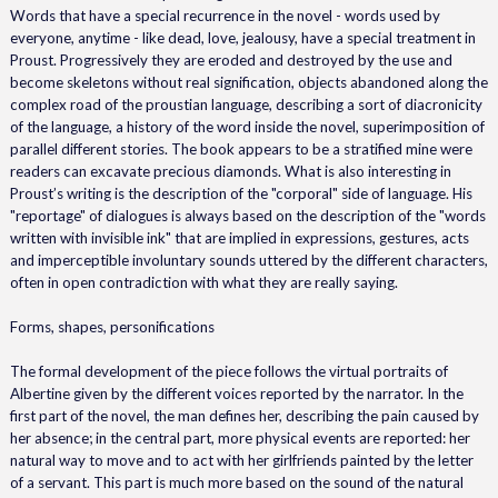
Words that have a special recurrence in the novel - words used by
everyone, anytime - like dead, love, jealousy, have a special treatment in
Proust. Progressively they are eroded and destroyed by the use and
become skeletons without real signification, objects abandoned along the
complex road of the proustian language, describing a sort of diacronicity
of the language, a history of the word inside the novel, superimposition of
parallel different stories. The book appears to be a stratified mine were
readers can excavate precious diamonds. What is also interesting in
Proust’s writing is the description of the "corporal" side of language. His
"reportage" of dialogues is always based on the description of the "words
written with invisible ink" that are implied in expressions, gestures, acts
and imperceptible involuntary sounds uttered by the different characters,
often in open contradiction with what they are really saying.
Forms, shapes, personifications
The formal development of the piece follows the virtual portraits of
Albertine given by the different voices reported by the narrator. In the
first part of the novel, the man defines her, describing the pain caused by
her absence; in the central part, more physical events are reported: her
natural way to move and to act with her girlfriends painted by the letter
of a servant. This part is much more based on the sound of the natural