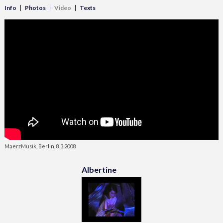
Info
Photos
Video
Texts
MaerzMusik, Berlin, 8.3.2008
Albertine