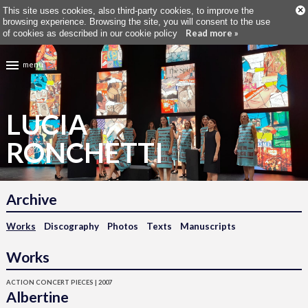
×
This site uses cookies, also third-party cookies, to improve the
browsing experience. Browsing the site, you will consent to the use
Read more »
of cookies as described in our cookie policy
menu
LUCIA
RONCHETTI
Archive
Works
Discography
Photos
Texts
Manuscripts
Works
ACTION CONCERT PIECES | 2007
Albertine