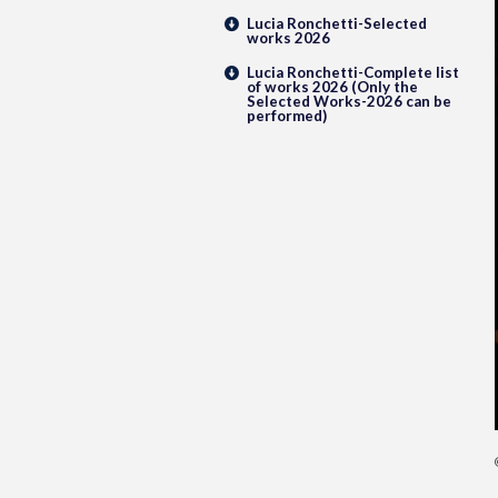
Lucia Ronchetti-Selected
works 2026
Lucia Ronchetti-Complete list
of works 2026 (Only the
Selected Works-2026 can be
performed)