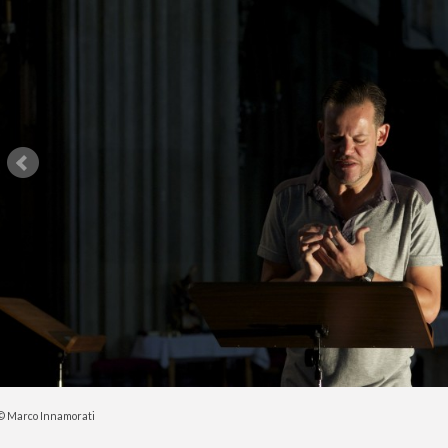
© Marco Innamorati