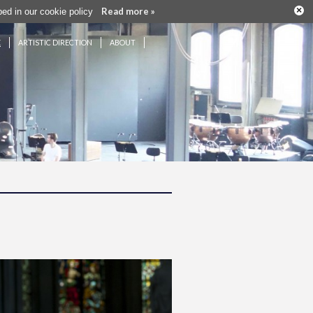
×
Read more »
ribed in our cookie policy
E
ARTISTIC DIRECTION
ABOUT