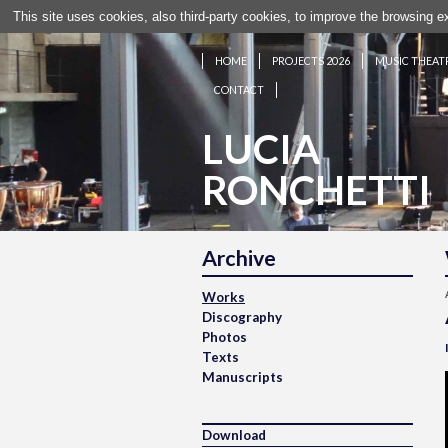
This site uses cookies, also third-party cookies, to improve the browsing 
HOME
PROJECTS 2026
MUSIC THEAT
CONTACT
LUCIA
RONCHETTI
Archive
Works
Discography
Photos
Texts
Manuscripts
Download