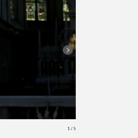
1 / 5