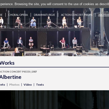
experience. Browsing the site, you will consent to the use of cookies as desc
RE
CHORAL OPERA
DRAMMATURGIE
ACTION CONCERT PIECES
ARCHIV
Works
ACTION CONCERT PIECES | 2007
Albertine
Info
Photos
Video
Texts