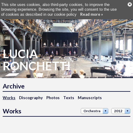
×
This site uses cookies, also third-party cookies, to improve the
browsing experience. Browsing the site, you will consent to the use
Read more »
of cookies as described in our cookie policy
menu
LUCIA
RONCHETTI
Archive
Works
Discography
Photos
Texts
Manuscripts
Works
Orchestra
2012