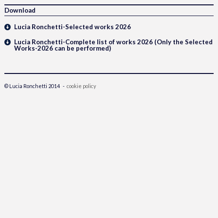
Download
Lucia Ronchetti-Selected works 2026
Lucia Ronchetti-Complete list of works 2026 (Only the Selected
Works-2026 can be performed)
© Lucia Ronchetti 2014 -
cookie policy