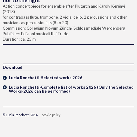
nor to the right
Action concert piece for ensemble after Plutarch and Kàroly Kerényi
(2013)
for contrabass flute, trombone, 2 viola, cello, 2 percussions and other
musicians as percussionists (8 to 20)
Commission: Collegium Novum Zürich/ Schlossmediale Werdenberg
Publisher: Edizioni musicali Rai Trade
Duration: ca. 25 m
Download
Lucia Ronchetti-Selected works 2026
Lucia Ronchetti-Complete list of works 2026 (Only the Selected
Works-2026 can be performed)
© Lucia Ronchetti 2014 -
cookie policy