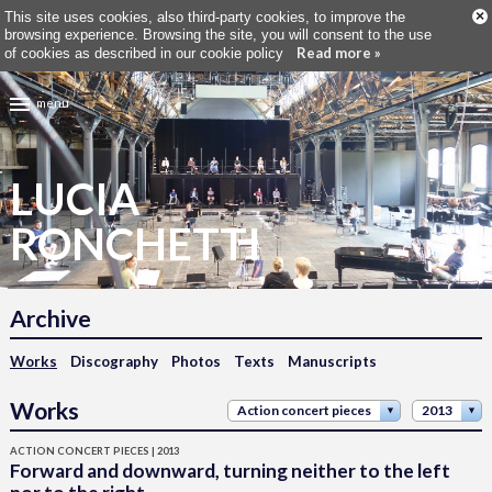
×
This site uses cookies, also third-party cookies, to improve the
browsing experience. Browsing the site, you will consent to the use
Read more »
of cookies as described in our cookie policy
menu
LUCIA
RONCHETTI
Archive
Works
Discography
Photos
Texts
Manuscripts
Works
Action concert pieces
2013
ACTION CONCERT PIECES | 2013
Forward and downward, turning neither to the left