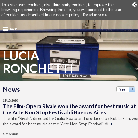
×
This site uses cookies, also third-party cookies, to improve the
browsing experience. Browsing the site, you will consent to the use
Read more »
of cookies as described in our cookie policy
menu
LUCIA
RONCHETTI
News
Year
11/12/2020
The Film-Opera Rivale won the award for best music at
the Arte Non Stop Festival di Buenos Aires
The film “Rivale”, directed by Giulio Boato and produced by Kublai Film, wo
the award for best music at the "Arte Non Stop Festival" di
10/16/2020