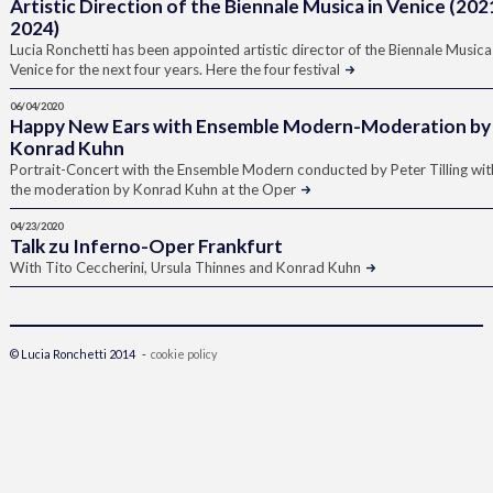
Artistic Direction of the Biennale Musica in Venice (202
2024)
Lucia Ronchetti has been appointed artistic director of the Biennale Musica
Venice for the next four years. Here the four festival
06/04/2020
Happy New Ears with Ensemble Modern-Moderation by
Konrad Kuhn
Portrait-Concert with the Ensemble Modern conducted by Peter Tilling wit
the moderation by Konrad Kuhn at the Oper
04/23/2020
Talk zu Inferno-Oper Frankfurt
With Tito Ceccherini, Ursula Thinnes and Konrad Kuhn
© Lucia Ronchetti 2014 -
cookie policy