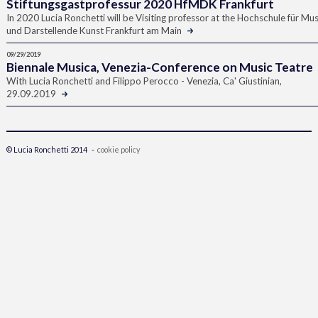
Stiftungsgastprofessur 2020 HfMDK Frankfurt
In 2020 Lucia Ronchetti will be Visiting professor at the Hochschule für Mus
und Darstellende Kunst Frankfurt am Main
09/29/2019
Biennale Musica, Venezia-Conference on Music Teatre
With Lucia Ronchetti and Filippo Perocco - Venezia, Ca' Giustinian,
29.09.2019
© Lucia Ronchetti 2014 -
cookie policy