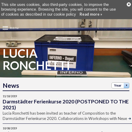
×
This site uses cookies, also third-party cookies, to improve the
browsing experience. Browsing the site, you will consent to the use
Read more »
of cookies as described in our cookie policy
menu
LUCIA
RONCHETTI
News
Year
11/18/2019
Darmstädter Ferienkurse 2020 (POSTPONED TO THE
2021)
Lucia Ronchetti has been invited as teacher of Composition to the
Darmstädter Ferienkurse 2020. Collaborations in Workshops with Neue
10/08/2019