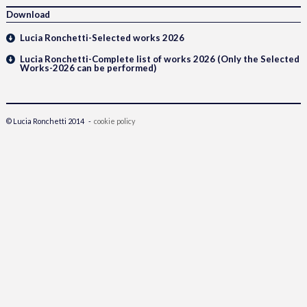
Download
Lucia Ronchetti-Selected works 2026
Lucia Ronchetti-Complete list of works 2026 (Only the Selected
Works-2026 can be performed)
© Lucia Ronchetti 2014 -
cookie policy