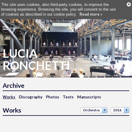
×
This site uses cookies, also third-party cookies, to improve the
browsing experience. Browsing the site, you will consent to the use
Read more »
of cookies as described in our cookie policy
menu
LUCIA
RONCHETTI
Archive
Works
Discography
Photos
Texts
Manuscripts
Works
Orchestra
2016