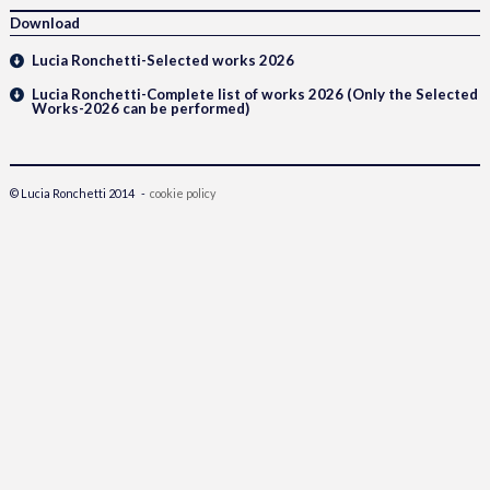
Download
Lucia Ronchetti-Selected works 2026
Lucia Ronchetti-Complete list of works 2026 (Only the Selected
Works-2026 can be performed)
© Lucia Ronchetti 2014 -
cookie policy