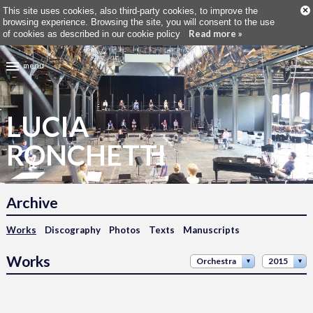
×
This site uses cookies, also third-party cookies, to improve the
browsing experience. Browsing the site, you will consent to the use
Read more »
of cookies as described in our cookie policy
menu
LUCIA
RONCHETTI
Archive
Works
Discography
Photos
Texts
Manuscripts
Works
Orchestra
2015