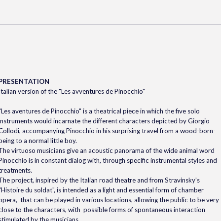
PRESENTATION
Italian version of the "Les avventures de Pinocchio"
"Les aventures de Pinocchio" is a theatrical piece in which the five solo
instruments would incarnate the different characters depicted by Giorgio
Collodi, accompanying Pinocchio in his surprising travel from a wood-born-
being to a normal little boy.
The virtuoso musicians give an acoustic panorama of the wide animal word
Pinocchio is in constant dialog with, through specific instrumental styles and
treatments.
The project, inspired by the Italian road theatre and from Stravinsky's
"Histoire du soldat", is intended as a light and essential form of chamber
opera, that can be played in various locations, allowing the public to be very
close to the characters, with possible forms of spontaneous interaction
stimulated by the musicians.