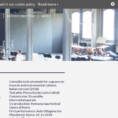
×
Read more »
ribed in our cookie policy
E
ARTISTIC DIRECTION
ABOUT
Comédie instrumentale
for soprano en
travesti and instrumental soloists.
Italian version (2018)
Text after Pinocchio by Carlo Collodi
Commission: Ensemble
Intercontemporain
Co-production: Romaeuropa festival-
Opera di Roma
First performance: Aula Ottagona (ex
Planetario), Rome, 22.11.2018