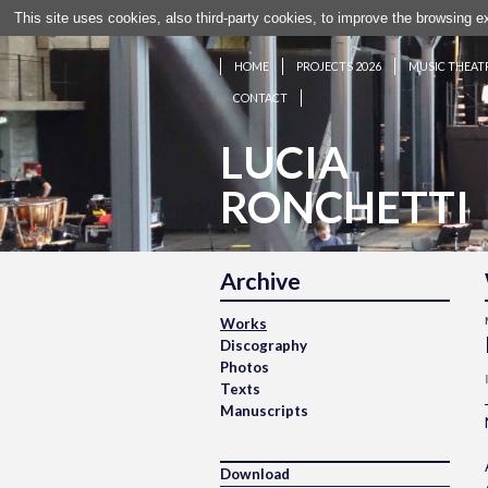
This site uses cookies, also third-party cookies, to improve the browsing 
HOME
PROJECTS 2026
MUSIC THEAT
CONTACT
LUCIA
RONCHETTI
Archive
Works
Discography
Photos
Texts
Manuscripts
Download