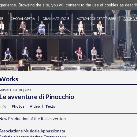
experience. Browsing the site, you will consent to the use of cookies as desc
RE
CHORAL OPERA
DRAMMATURGIE
ACTION CONCERT PIECES
ARCHIV
Works
MUSIC THEATRE | 2018
Le avventure di Pinocchio
Info
Photos
Video
Texts
New Production of the Italian version
Associazione Musicale Appassionata