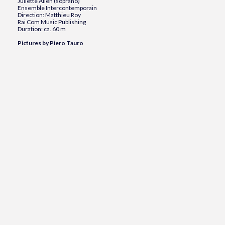
Juliette Allen (soprano)
Ensemble Intercontemporain
Direction: Matthieu Roy
Rai Com Music Publishing
Duration: ca. 60 m
Pictures by Piero Tauro