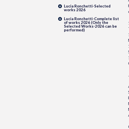
Lucia Ronchetti-Selected
works 2026
Lucia Ronchetti-Complete list
of works 2026 (Only the
Selected Works-2026 can be
performed)