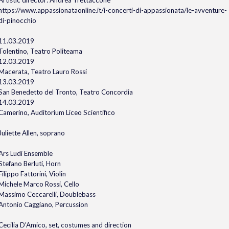
Artistic director: Andrea Trettaccone
https://www.appassionataonline.it/i-concerti-di-appassionata/le-avventure-
di-pinocchio
11.03.2019
Tolentino, Teatro Politeama
12.03.2019
Macerata, Teatro Lauro Rossi
13.03.2019
San Benedetto del Tronto, Teatro Concordia
14.03.2019
Camerino, Auditorium Liceo Scientifico
Juliette Allen, soprano
Ars Ludi Ensemble
Stefano Berluti, Horn
Filippo Fattorini, Violin
Michele Marco Rossi, Cello
Massimo Ceccarelli, Doublebass
Antonio Caggiano, Percussion
Cecilia D'Amico, set, costumes and direction