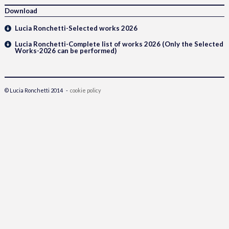
Download
Lucia Ronchetti-Selected works 2026
Lucia Ronchetti-Complete list of works 2026 (Only the Selected
Works-2026 can be performed)
© Lucia Ronchetti 2014 -
cookie policy