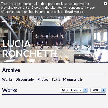
×
This site uses cookies, also third-party cookies, to improve the
browsing experience. Browsing the site, you will consent to the use
Read more »
of cookies as described in our cookie policy
menu
LUCIA
RONCHETTI
Archive
Works
Discography
Photos
Texts
Manuscripts
Works
Music Theatre
2003