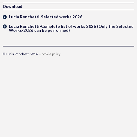
Download
Lucia Ronchetti-Selected works 2026
Lucia Ronchetti-Complete list of works 2026 (Only the Selected
Works-2026 can be performed)
© Lucia Ronchetti 2014 -
cookie policy