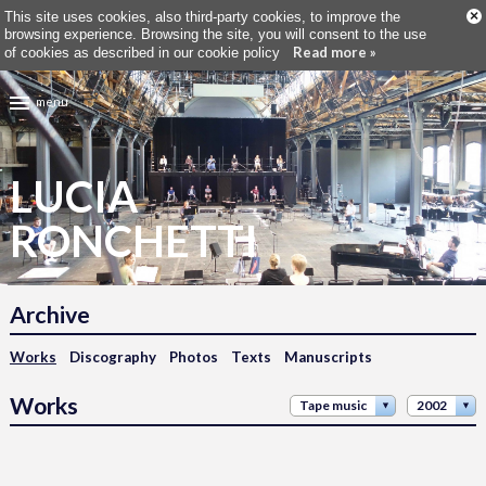
×
This site uses cookies, also third-party cookies, to improve the
browsing experience. Browsing the site, you will consent to the use
Read more »
of cookies as described in our cookie policy
menu
LUCIA
RONCHETTI
Archive
Works
Discography
Photos
Texts
Manuscripts
Works
Tape music
2002