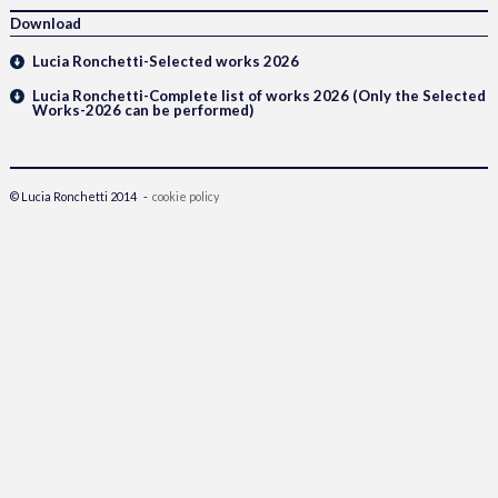
Download
Lucia Ronchetti-Selected works 2026
Lucia Ronchetti-Complete list of works 2026 (Only the Selected
Works-2026 can be performed)
© Lucia Ronchetti 2014 -
cookie policy