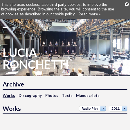
×
This site uses cookies, also third-party cookies, to improve the
browsing experience. Browsing the site, you will consent to the use
Read more »
of cookies as described in our cookie policy
menu
LUCIA
RONCHETTI
Archive
Works
Discography
Photos
Texts
Manuscripts
Works
Radio Play
2011