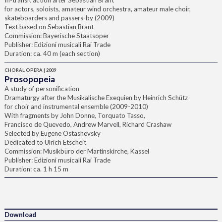
In-transit action after Sebastian Brant
for actors, soloists, amateur wind orchestra, amateur male choir,
skateboarders and passers-by (2009)
Text based on Sebastian Brant
Commission: Bayerische Staatsoper
Publisher: Edizioni musicali Rai Trade
Duration: ca. 40 m (each section)
CHORAL OPERA | 2009
Prosopopeia
A study of personification
Dramaturgy after the Musikalische Exequien by Heinrich Schütz
for choir and instrumental ensemble (2009-2010)
With fragments by John Donne, Torquato Tasso,
Francisco de Quevedo, Andrew Marvell, Richard Crashaw
Selected by Eugene Ostashevsky
Dedicated to Ulrich Etscheit
Commission: Musikbüro der Martinskirche, Kassel
Publisher: Edizioni musicali Rai Trade
Duration: ca. 1 h 15 m
Download