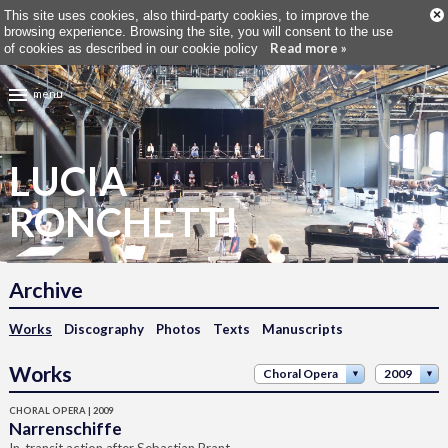
×
This site uses cookies, also third-party cookies, to improve the
browsing experience. Browsing the site, you will consent to the use
Read more »
of cookies as described in our cookie policy
menu
LUCIA
RONCHETTI
Archive
Works
Discography
Photos
Texts
Manuscripts
Works
Choral Opera
2009
CHORAL OPERA | 2009
Narrenschiffe