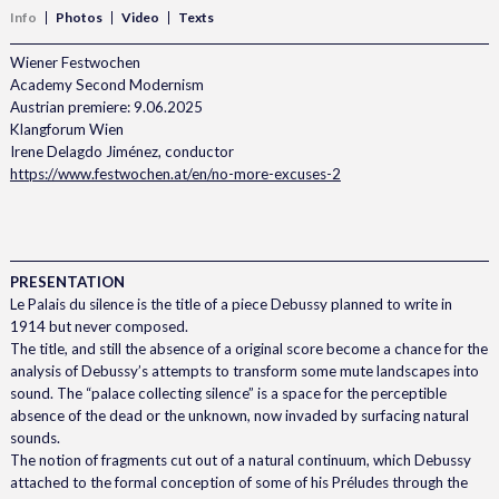
Info
Photos
Video
Texts
Wiener Festwochen
Academy Second Modernism
Austrian premiere: 9.06.2025
Klangforum Wien
Irene Delagdo Jiménez, conductor
https://www.festwochen.at/en/no-more-excuses-2
PRESENTATION
Le Palais du silence is the title of a piece Debussy planned to write in
1914 but never composed.
The title, and still the absence of a original score become a chance for the
analysis of Debussy’s attempts to transform some mute landscapes into
sound. The “palace collecting silence” is a space for the perceptible
absence of the dead or the unknown, now invaded by surfacing natural
sounds.
The notion of fragments cut out of a natural continuum, which Debussy
attached to the formal conception of some of his Préludes through the