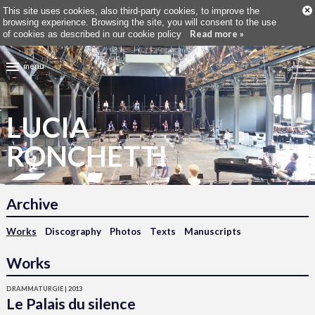
×
This site uses cookies, also third-party cookies, to improve the
browsing experience. Browsing the site, you will consent to the use
Read more »
of cookies as described in our cookie policy
menu
LUCIA
RONCHETTI
Archive
Works
Discography
Photos
Texts
Manuscripts
Works
DRAMMATURGIE | 2013
Le Palais du silence