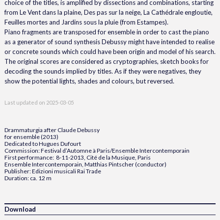
choice of the titles, is amplified by dissections and combinations, starting
from Le Vent dans la plaine, Des pas sur la neige, La Cathédrale engloutie,
Feuilles mortes and Jardins sous la pluie (from Estampes).
Piano fragments are transposed for ensemble in order to cast the piano
as a generator of sound synthesis Debussy might have intended to realise
or concrete sounds which could have been origin and model of his search.
The original scores are considered as cryptographies, sketch books for
decoding the sounds implied by titles. As if they were negatives, they
show the potential lights, shades and colours, but reversed.
Last updated on
2025-03-05
Drammaturgia after Claude Debussy
for ensemble (2013)
Dedicated to Hugues Dufourt
Commission: Festival d’Automne à Paris/Ensemble Intercontemporain
First performance: 8-11-2013, Cité de la Musique, Paris
Ensemble Intercontemporain, Matthias Pintscher (conductor)
Publisher: Edizioni musicali Rai Trade
Duration: ca. 12 m
Download