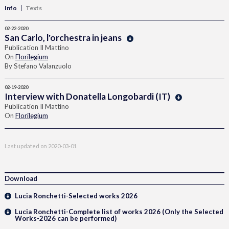
Info
Texts
02-22-2020
San Carlo, l'orchestra in jeans
Publication Il Mattino
On
Florilegium
By Stefano Valanzuolo
02-19-2020
Interview with Donatella Longobardi (IT)
Publication Il Mattino
On
Florilegium
Last updated on
2020-03-01
Download
Lucia Ronchetti-Selected works 2026
Lucia Ronchetti-Complete list of works 2026 (Only the Selected
Works-2026 can be performed)