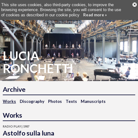
×
This site uses cookies, also third-party cookies, to improve the
browsing experience. Browsing the site, you will consent to the use
Read more »
of cookies as described in our cookie policy
menu
LUCIA
RONCHETTI
Archive
Works
Discography
Photos
Texts
Manuscripts
Works
RADIO PLAY | 1987
Astolfo sulla luna