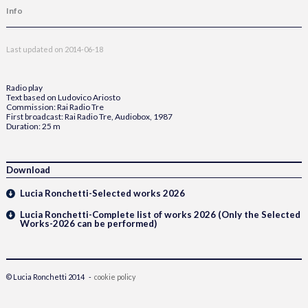
Info
Last updated on
2014-06-18
Radio play
Text based on Ludovico Ariosto
Commission: Rai Radio Tre
First broadcast: Rai Radio Tre, Audiobox, 1987
Duration: 25 m
Download
Lucia Ronchetti-Selected works 2026
Lucia Ronchetti-Complete list of works 2026 (Only the Selected
Works-2026 can be performed)
© Lucia Ronchetti 2014 -
cookie policy