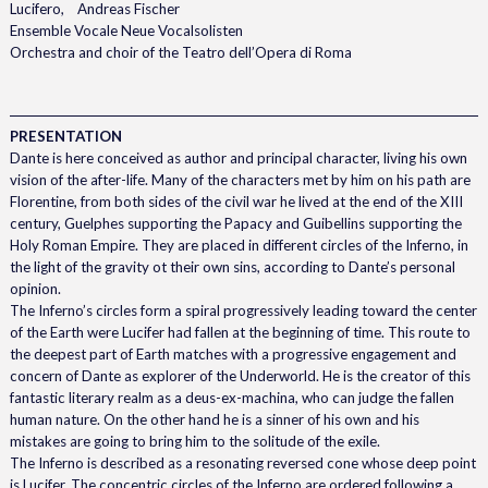
Lucifero, Andreas Fischer
Ensemble Vocale Neue Vocalsolisten
Orchestra and choir of the Teatro dell’Opera di Roma
PRESENTATION
Dante is here conceived as author and principal character, living his own
vision of the after-life. Many of the characters met by him on his path are
Florentine, from both sides of the civil war he lived at the end of the XIII
century, Guelphes supporting the Papacy and Guibellins supporting the
Holy Roman Empire. They are placed in different circles of the Inferno, in
the light of the gravity ot their own sins, according to Dante’s personal
opinion.
The Inferno’s circles form a spiral progressively leading toward the center
of the Earth were Lucifer had fallen at the beginning of time. This route to
the deepest part of Earth matches with a progressive engagement and
concern of Dante as explorer of the Underworld. He is the creator of this
fantastic literary realm as a deus-ex-machina, who can judge the fallen
human nature. On the other hand he is a sinner of his own and his
mistakes are going to bring him to the solitude of the exile.
The Inferno is described as a resonating reversed cone whose deep point
is Lucifer. The concentric circles of the Inferno are ordered following a