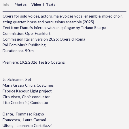
Info
Photos
Video
Texts
Opera for solo voices, actors, male voices vocal ensemble, mixed choir,
string quartet, brass and percussions ensemble (2025)
Text from Dante’s Inferno, with an epilogue by Tiziano Scarpa
Commission: Oper Frankfurt
Commission Italian version 2025: Opera di Roma
Rai Com Music Publishing
Duration: ca. 90 m
Premiere: 19.2.2026 Teatro Costanzi
Jo Schramm, Set
Maria Grazia Chiuri, Costumes
Fabrice Kebour, Light project
Ciro Visco, Choir conductor
Tito Ceccherini, Conductor
Dante, Tommaso Ragno
Francesca, Laura Catrani
Ulisse, Leonardo Cortellazzi