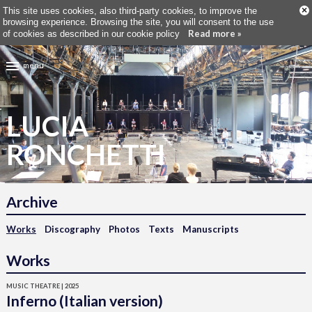
×
This site uses cookies, also third-party cookies, to improve the
browsing experience. Browsing the site, you will consent to the use
Read more »
of cookies as described in our cookie policy
menu
LUCIA
RONCHETTI
Archive
Works
Discography
Photos
Texts
Manuscripts
Works
MUSIC THEATRE | 2025
Inferno (Italian version)