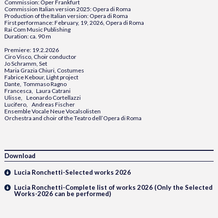
Commission: Oper Frankfurt
Commission Italian version 2025: Opera di Roma
Production of the Italian version: Opera di Roma
First performance: February, 19, 2026, Opera di Roma
Rai Com Music Publishing
Duration: ca. 90 m
Premiere: 19.2.2026
Ciro Visco, Choir conductor
Jo Schramm, Set
Maria Grazia Chiuri, Costumes
Fabrice Kebour, Light project
Dante, Tommaso Ragno
Francesca, Laura Catrani
Ulisse, Leonardo Cortellazzi
Lucifero, Andreas Fischer
Ensemble Vocale Neue Vocalsolisten
Orchestra and choir of the Teatro dell’Opera di Roma
Download
Lucia Ronchetti-Selected works 2026
Lucia Ronchetti-Complete list of works 2026 (Only the Selected
Works-2026 can be performed)