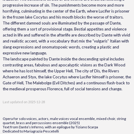
progressive increase of sin. The punishments become more and more
horrifying, culminating in the center of the Earth, where Lucifer is prisoner
in the frozen lake Cocytus and his mouth blocks the worse of traitors.
The different damned souls are illuminated by the passage of Dante,
offering them a sort of provisional stage. Bestial appetites and violence
acted in life and suffered in the afterlife are described by Dante with vivid
and realistic accent, with a vocabulary that mix the “vulgaris” Italian with
slang expressions and onomatopoeic words, creating a plastic and
expressive new language.
The landscape painted by Dante inside the descending spiral includes
contrasting areas, fabulous and apocalyptic visions as the Dark Wood
where he has lost himself, the Upper Hell, The city of Dis, the Rivers
Achaeron and Styx, the lake Cocytus where Lucifer himself is prisoner, the
Gate of Hell, The Malebolge (Evil Ditches) and a continuous flash-back to
the medieval prosperous Florence, full of social tensions and change.
Last updated on
2025-12-28
Opera for solo voices, actors, male voices vocal ensemble, mixed choir, string
quartet, brass and percussions ensemble (2025)
Text from Dante’s Inferno, with an epilogue by Tiziano Scarpa
Dedicated to Mariagrazia Pescetelli