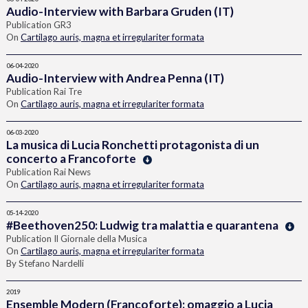
Audio-Interview with Barbara Gruden (IT)
Publication GR3
On
Cartilago auris, magna et irregulariter formata
06-04-2020
Audio-Interview with Andrea Penna (IT)
Publication Rai Tre
On
Cartilago auris, magna et irregulariter formata
06-03-2020
La musica di Lucia Ronchetti protagonista di un
concerto a Francoforte
Publication Rai News
On
Cartilago auris, magna et irregulariter formata
05-14-2020
#Beethoven250: Ludwig tra malattia e quarantena
Publication Il Giornale della Musica
On
Cartilago auris, magna et irregulariter formata
By Stefano Nardelli
2019
Ensemble Modern (Francoforte): omaggio a Lucia