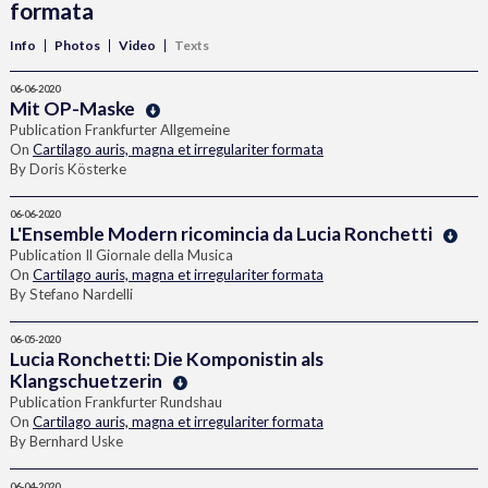
formata
Info
Photos
Video
Texts
06-06-2020
Mit OP-Maske
Publication Frankfurter Allgemeine
On
Cartilago auris, magna et irregulariter formata
By Doris Kösterke
06-06-2020
L'Ensemble Modern ricomincia da Lucia Ronchetti
Publication Il Giornale della Musica
On
Cartilago auris, magna et irregulariter formata
By Stefano Nardelli
06-05-2020
Lucia Ronchetti: Die Komponistin als
Klangschuetzerin
Publication Frankfurter Rundshau
On
Cartilago auris, magna et irregulariter formata
By Bernhard Uske
06-04-2020