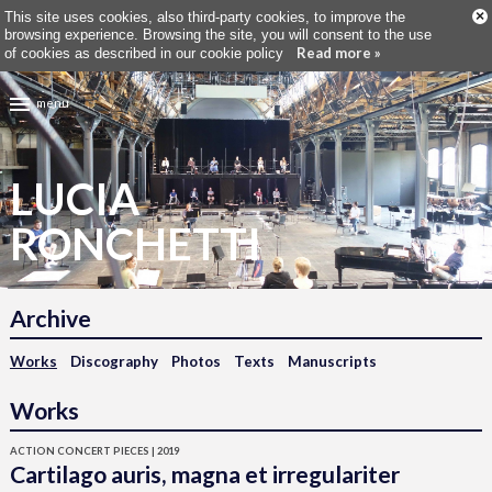
×
This site uses cookies, also third-party cookies, to improve the
browsing experience. Browsing the site, you will consent to the use
Read more »
of cookies as described in our cookie policy
menu
LUCIA
RONCHETTI
Archive
Works
Discography
Photos
Texts
Manuscripts
Works
ACTION CONCERT PIECES | 2019
Cartilago auris, magna et irregulariter