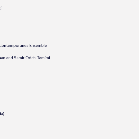
i
 Contemporanea Ensemble
dman and Samir Odeh-Tamimi
ia)