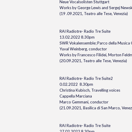
Neue Vocalsolisten Stuttgart
Works by George Lewis and Sergej Newsk
(19 .09.2021, Teatro alle Tese, Venezia)
RAI Radiotre- Radio Tre Suite
13.02.2022 8.30pm
SWR Vokalensemble; Parco della Musica
Yuval Weinberg, conductor
Works by Francesco Filidei, Morton Fel
(20.09.2021, Teatro alle Tese, Venezia)
RAI Radiotre- Radio Tre Suite2
0.02.2022 8.30pm
Christina Kubisch, Travelling voices
Cappella Marciana
Marco Gemmani, conductor
(21.09.2021, Basilica di San Marco, Venez
RAI Radiotre- Radio Tre Suite
27.02.2022 8.30pm