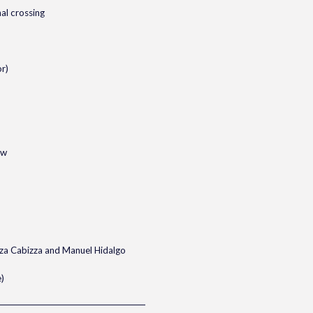
nal crossing
r)
ow
za Cabizza and Manuel Hidalgo
)