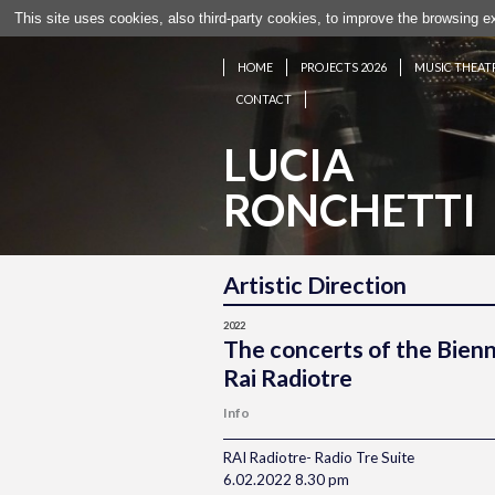
This site uses cookies, also third-party cookies, to improve the browsing 
HOME
PROJECTS 2026
MUSIC THEAT
CONTACT
LUCIA
RONCHETTI
Artistic Direction
2022
The concerts of the Bien
Rai Radiotre
Info
RAI Radiotre- Radio Tre Suite
6.02.2022 8.30 pm