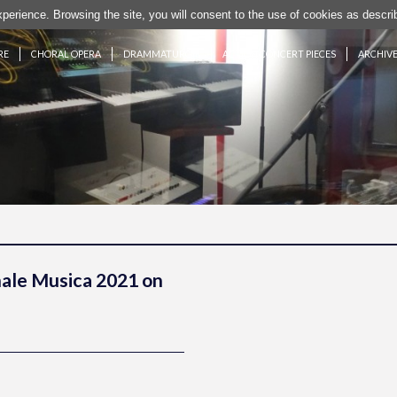
experience. Browsing the site, you will consent to the use of cookies as desc
RE
CHORAL OPERA
DRAMMATURGIE
ACTION CONCERT PIECES
ARCHIV
nale Musica 2021 on