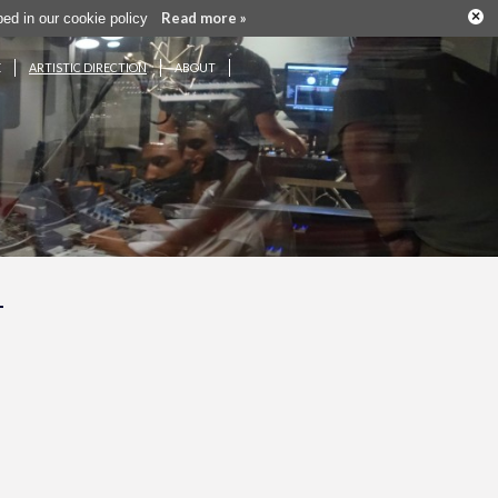
×
Read more »
ribed in our cookie policy
E
ARTISTIC DIRECTION
ABOUT