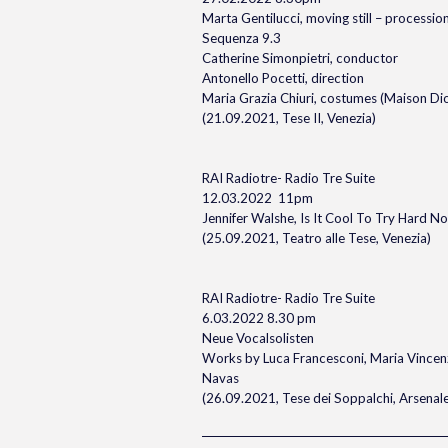
Marta Gentilucci, moving still – processio
Sequenza 9.3
Catherine Simonpietri, conductor
Antonello Pocetti, direction
Maria Grazia Chiuri, costumes (Maison Dio
(21.09.2021, Tese II, Venezia)
RAI Radiotre- Radio Tre Suite
12.03.2022 11pm
Jennifer Walshe, Is It Cool To Try Hard N
(25.09.2021, Teatro alle Tese, Venezia)
RAI Radiotre- Radio Tre Suite
6.03.2022 8.30 pm
Neue Vocalsolisten
Works by Luca Francesconi, Maria Vincen
Navas
(26.09.2021, Tese dei Soppalchi, Arsenale