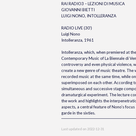
RAI RADIO3 – LEZIONI DI MUSICA
GIOVANNI BIETTI
LUIGI NONO, INTOLLERANZA
RADIO LIVE (30’)
Luigi Nono
Intolleranza, 1961
Intolleranza, which, when premiered at the 
Contemporary Music of La Biennale di Ven
controversy and even physical violence, w
create a new genre of music theatre. The 
recorded music at the same time, while on 
superimposed on each other. According to
simultaneous and successive stage composi
dramaturgical experiment. The lecture co
the work and highlights the interpenetration
aspects, a central feature of Nono’s focus 
garde in the sixties.
Last updated on
2022-12-31