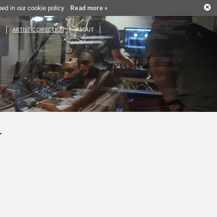
×
Read more »
ribed in our cookie policy
E
ARTISTIC DIRECTION
ABOUT