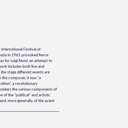
International Festival of
ezia in 1961 provoked fierce
as for Luigi Nono an attempt to
work includes both live and
the stage different events are
 the composer, it was “a
tion”, a revolutionary
nsiders the various components of
 of the “political” and artistic
and, more generally, of the avant-