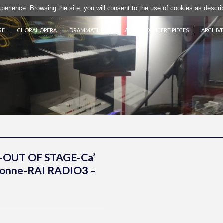
experience. Browsing the site, you will consent to the use of cookies as desc
RE
CHORAL OPERA
DRAMMATURGIE
ACTION CONCERT PIECES
ARCHIV
-OUT OF STAGE-Ca’
Colonne-RAI RADIO3 –