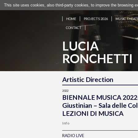
This site uses cookies, also third-party cookies, to improve the browsing 
HOME
PROJECTS 2026
MUSIC THEAT
CONTACT
LUCIA
RONCHETTI
Artistic Direction
2022
BIENNALE MUSICA 2022
Giustinian – Sala delle 
LEZIONI DI MUSICA
Info
RADIO LIVE