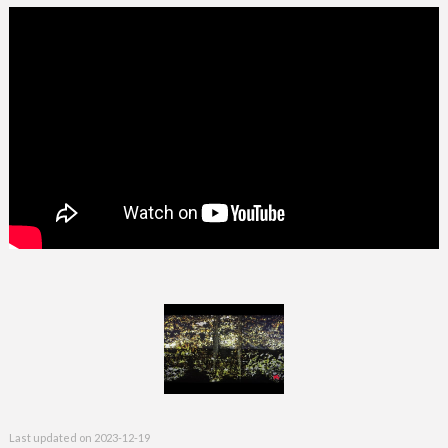
Last updated on
2023-12-19