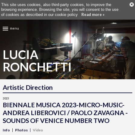
×
This site uses cookies, also third-party cookies, to improve the
browsing experience. Browsing the site, you will consent to the use
Read more »
of cookies as described in our cookie policy
menu
LUCIA
RONCHETTI
Artistic Direction
2023
BIENNALE MUSICA 2023-MICRO-MUSIC-
ANDREA LIBEROVICI / PAOLO ZAVAGNA -
SOUNDS OF VENICE NUMBER TWO
Info
Photos
Video